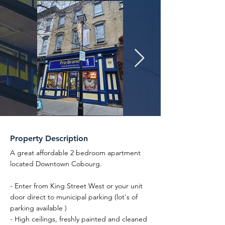
Property Description
A great affordable 2 bedroom apartment
located Downtown Cobourg.
- Enter from King Street West or your unit
door direct to municipal parking (lot's of
parking available )
- High ceilings, freshly painted and cleaned