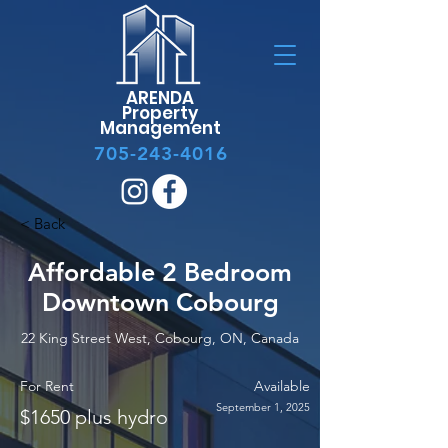
ARENDA
Property
Management
705-243-4016
< Back
Affordable 2 Bedroom
Downtown Cobourg
22 King Street West, Cobourg, ON, Canada
For Rent
Available
September 1, 2025
$1650 plus hydro