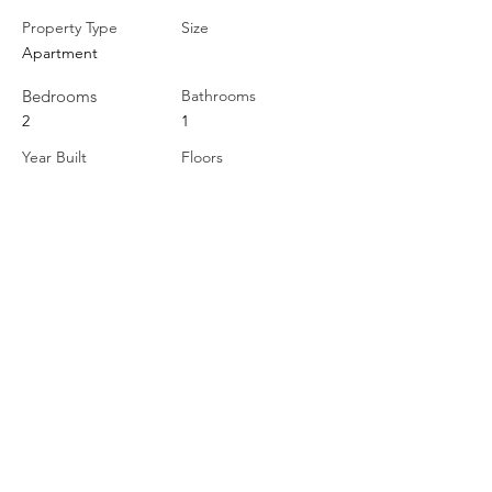
Property Type
Size
Apartment
Bedrooms
Bathrooms
2
1
Year Built
Floors
Property Location
22 King Street West, Cobourg, ON, Canada