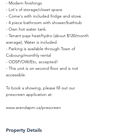
- Modern finishings
- Lot's of storage/closet space
- Come's with included fridge and stove.
- 4 piece bathroom with shower/bathtub
- Own hot water tank.
- Tenant pays heat/hydro (about $120/month
average), Water is included.
- Parking is available through Town of
Cobourg/monthly rental
- ODSP/OW/Etc, accepted!
- This unit is on second floor and is not
accessible.
To book a showing, please fill out our
prescreen application at:
www.arendapm.ca/prescreen
Property Details