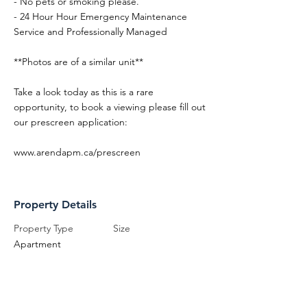
- No pets or smoking please.
- 24 Hour Hour Emergency Maintenance
Service and Professionally Managed
**Photos are of a similar unit**
Take a look today as this is a rare
opportunity, to book a viewing please fill out
our prescreen application:
www.arendapm.ca/prescreen
Property Details
Property Type
Size
Apartment
Bedrooms
Bathrooms
1
1