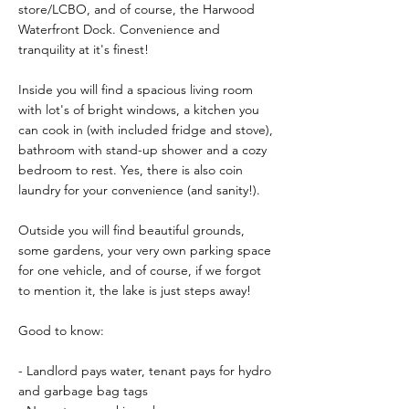
store/LCBO, and of course, the Harwood
Waterfront Dock. Convenience and
tranquility at it's finest!
Inside you will find a spacious living room
with lot's of bright windows, a kitchen you
can cook in (with included fridge and stove),
bathroom with stand-up shower and a cozy
bedroom to rest. Yes, there is also coin
laundry for your convenience (and sanity!).
Outside you will find beautiful grounds,
some gardens, your very own parking space
for one vehicle, and of course, if we forgot
to mention it, the lake is just steps away!
Good to know:
- Landlord pays water, tenant pays for hydro
and garbage bag tags