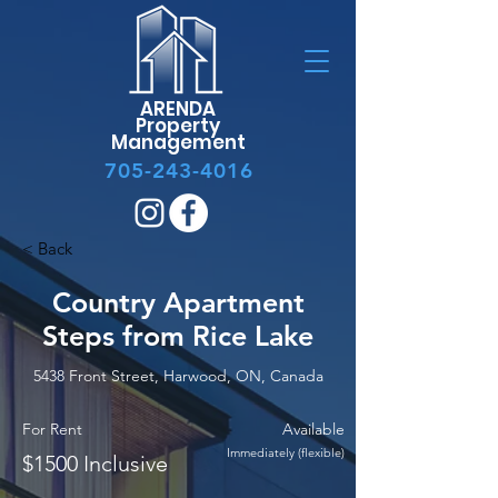
ARENDA
Property
Management
705-243-4016
< Back
Country Apartment
Steps from Rice Lake
5438 Front Street, Harwood, ON, Canada
For Rent
Available
Immediately (flexible)
$1500 Inclusive