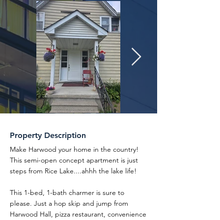
Property Description
Make Harwood your home in the country!
This semi-open concept apartment is just
steps from Rice Lake....ahhh the lake life!
This 1-bed, 1-bath charmer is sure to
please. Just a hop skip and jump from
Harwood Hall, pizza restaurant, convenience