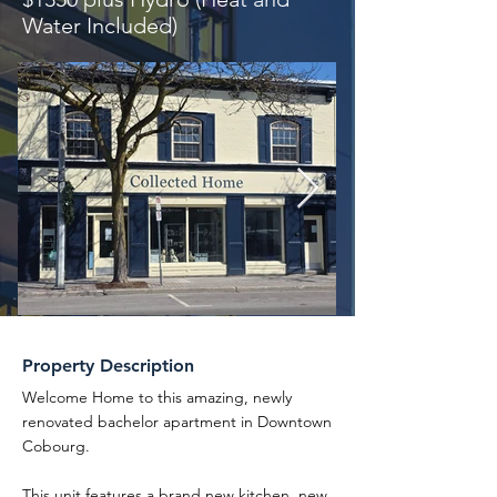
Water Included)
Property Description
Welcome Home to this amazing, newly
renovated bachelor apartment in Downtown
Cobourg.
This unit features a brand new kitchen, new