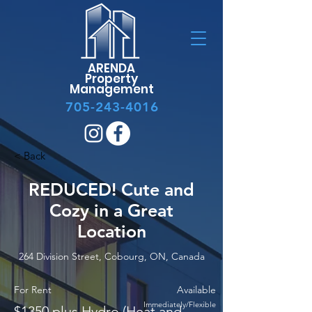
ARENDA
Property
Management
705-243-4016
< Back
REDUCED! Cute and
Cozy in a Great
Location
264 Division Street, Cobourg, ON, Canada
For Rent
Available
Immediately/Flexible
$1350 plus Hydro (Heat and