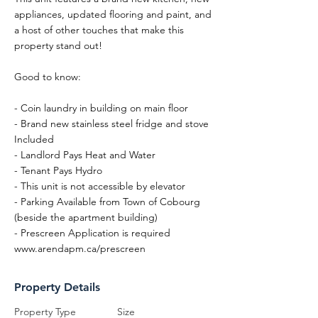
appliances, updated flooring and paint, and
a host of other touches that make this
property stand out!
Good to know:
- Coin laundry in building on main floor
- Brand new stainless steel fridge and stove
Included
- Landlord Pays Heat and Water
- Tenant Pays Hydro
- This unit is not accessible by elevator
- Parking Available from Town of Cobourg
(beside the apartment building)
- Prescreen Application is required
www.arendapm.ca/prescreen
Property Details
Property Type
Size