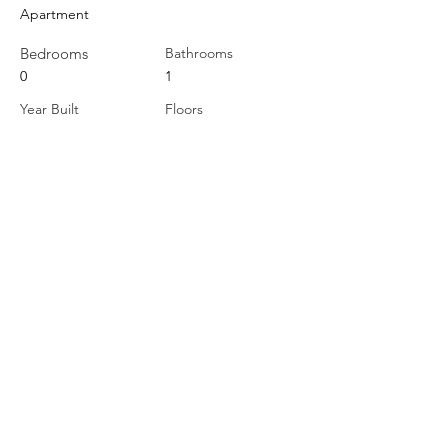
Apartment
Bedrooms
Bathrooms
0
1
Year Built
Floors
Property Location
264 Division Street, Cobourg, ON, Canada