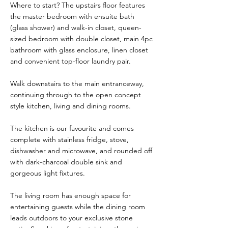
Where to start? The upstairs floor features
the master bedroom with ensuite bath
(glass shower) and walk-in closet, queen-
sized bedroom with double closet, main 4pc
bathroom with glass enclosure, linen closet
and convenient top-floor laundry pair.
Walk downstairs to the main entranceway,
continuing through to the open concept
style kitchen, living and dining rooms.
The kitchen is our favourite and comes
complete with stainless fridge, stove,
dishwasher and microwave, and rounded off
with dark-charcoal double sink and
gorgeous light fixtures.
The living room has enough space for
entertaining guests while the dining room
leads outdoors to your exclusive stone