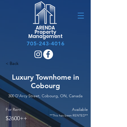
ARENDA
Property
Management
705-243-4016
< Back
Luxury Townhome in
Cobourg
300 D'Arcy Street, Cobourg, ON, Canada
For Rent
Available
**This has been RENTED**
$2600++