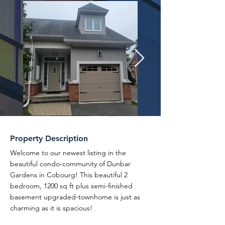
Property Description
Welcome to our newest listing in the
beautiful condo-community of Dunbar
Gardens in Cobourg! This beautiful 2
bedroom, 1200 sq ft plus semi-finished
basement upgraded-townhome is just as
charming as it is spacious!