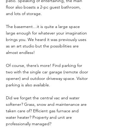
patio. Speaking of entertaining, the main
floor also boasts a 2-pc guest bathroom,
and lots of storage.
The basement…it is quite a large space
large enough for whatever your imagination
brings you. We heard it was previously uses
as an art studio but the possibilities are
almost endless!
Of course, there’s more! Find parking for
two with the single car garage (remote door
opener) and outdoor driveway space. Visitor
parking is also available.
Did we forget the central vac and water
softener? Grass, snow and maintenance are
taken care of? Efficient gas furnace and
water heater? Property and unit are
professionally managed?