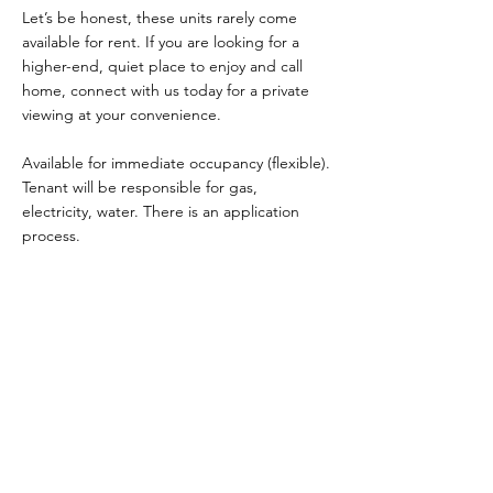
Let’s be honest, these units rarely come
available for rent. If you are looking for a
higher-end, quiet place to enjoy and call
home, connect with us today for a private
viewing at your convenience.
Available for immediate occupancy (flexible).
Tenant will be responsible for gas,
electricity, water. There is an application
process.
Property Details
Property Type
Size
Townhouse
1200
Bedrooms
Bathrooms
2
3
Year Built
Floors
3