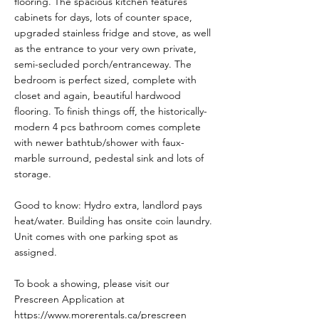
flooring. The spacious kitchen features
cabinets for days, lots of counter space,
upgraded stainless fridge and stove, as well
as the entrance to your very own private,
semi-secluded porch/entranceway. The
bedroom is perfect sized, complete with
closet and again, beautiful hardwood
flooring. To finish things off, the historically-
modern 4 pcs bathroom comes complete
with newer bathtub/shower with faux-
marble surround, pedestal sink and lots of
storage.
Good to know: Hydro extra, landlord pays
heat/water. Building has onsite coin laundry.
Unit comes with one parking spot as
assigned.
To book a showing, please visit our
Prescreen Application at
https://www.morerentals.ca/prescreen