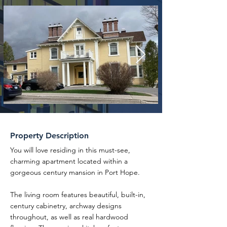
Property Description
You will love residing in this must-see,
charming apartment located within a
gorgeous century mansion in Port Hope.
The living room features beautiful, built-in,
century cabinetry, archway designs
throughout, as well as real hardwood