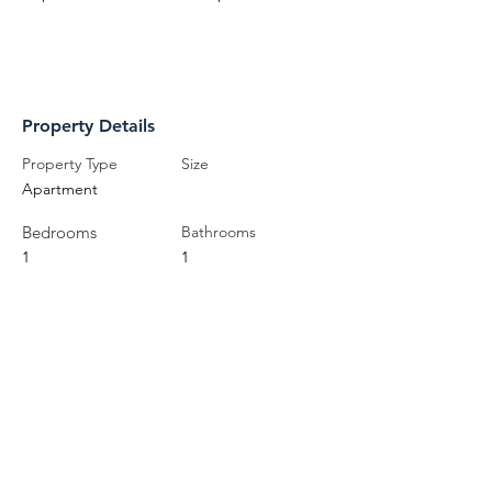
Property Details
Property Type
Size
Apartment
Bedrooms
Bathrooms
1
1
Year Built
Floors
Property Location
71 Pine Street North, Port Hope, ON,
Canada