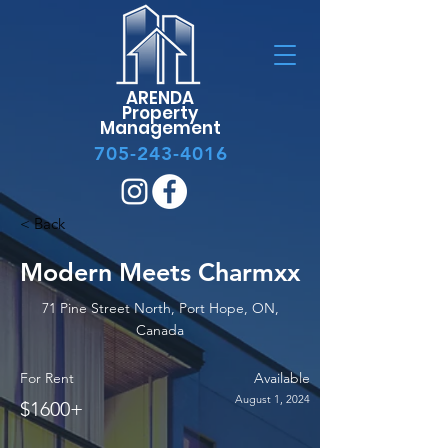
ARENDA
Property
Management
705-243-4016
< Back
Modern Meets Charmxx
71 Pine Street North, Port Hope, ON,
Canada
For Rent
Available
August 1, 2024
$1600+