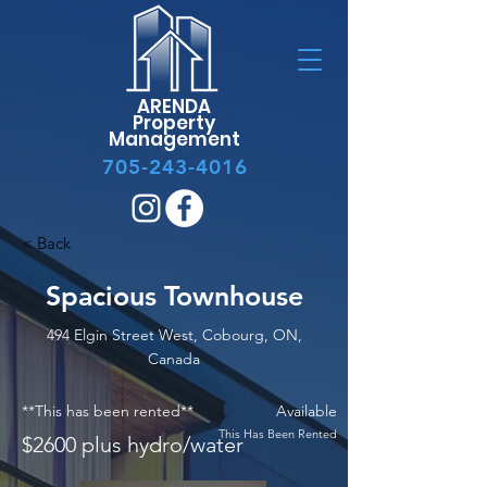
ARENDA
Property
Management
705-243-4016
< Back
Spacious Townhouse
494 Elgin Street West, Cobourg, ON,
Canada
**This has been rented**
Available
This Has Been Rented
$2600 plus hydro/water