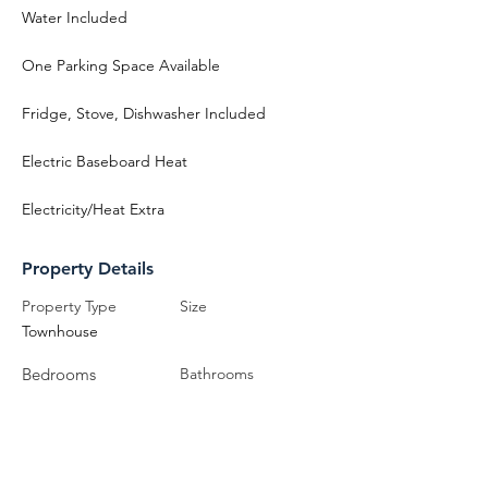
Water Included
One Parking Space Available
Fridge, Stove, Dishwasher Included
Electric Baseboard Heat
Electricity/Heat Extra
Property Details
Property Type
Size
Townhouse
Bedrooms
Bathrooms
3
2
Year Built
Floors
3