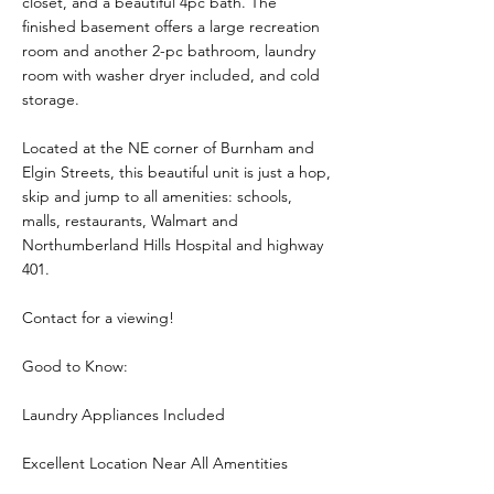
closet, and a beautiful 4pc bath. The
finished basement offers a large recreation
room and another 2-pc bathroom, laundry
room with washer dryer included, and cold
storage.
Located at the NE corner of Burnham and
Elgin Streets, this beautiful unit is just a hop,
skip and jump to all amenities: schools,
malls, restaurants, Walmart and
Northumberland Hills Hospital and highway
401.
Contact for a viewing!
Good to Know:
Laundry Appliances Included
Excellent Location Near All Amentities