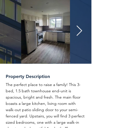
Property Description
The perfect place to raise a family! This 3-
bed, 1.5 bath townhouse end-unit is
spacious, bright and fresh. The main floor
boasts a large kitchen, living room with
walk-out patio sliding door to your semi-
fenced yard. Upstairs, you will find 3 perfect
sized bedrooms, one with a large walk-in